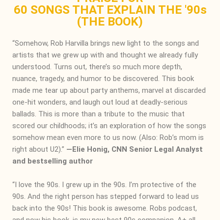
60 SONGS THAT EXPLAIN THE '90s
(THE BOOK)
“Somehow, Rob Harvilla brings new light to the songs and
artists that we grew up with and thought we already fully
understood. Turns out, there’s so much more depth,
nuance, tragedy, and humor to be discovered. This book
made me tear up about party anthems, marvel at discarded
one-hit wonders, and laugh out loud at deadly-serious
ballads. This is more than a tribute to the music that
scored our childhoods; it’s an exploration of how the songs
somehow mean even more to us now. (Also: Rob’s mom is
right about U2).”
―
Elie Honig, CNN Senior Legal Analyst
and bestselling author
“I love the 90s. I grew up in the 90s. I’m protective of the
90s. And the right person has stepped forward to lead us
back into the 90s! This book is awesome. Robs podcast,
and now his book, is my new best 90s companion. A+ all