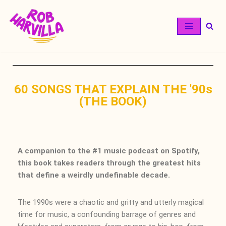
Skip
to
content
60 SONGS THAT EXPLAIN THE '90s
(THE BOOK)
A companion to the #1 music podcast on Spotify,
this book takes readers through the greatest hits
that define a weirdly undefinable decade.
The 1990s were a chaotic and gritty and utterly magical
time for music, a confounding barrage of genres and