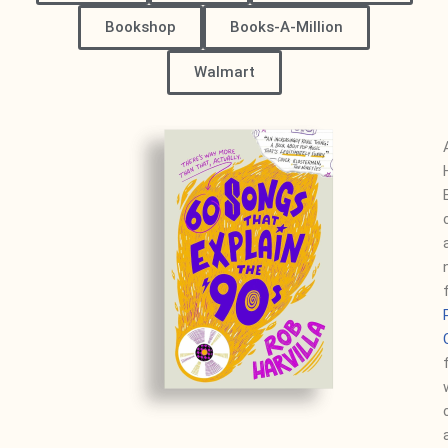
Bookshop
Books-A-Million
Walmart