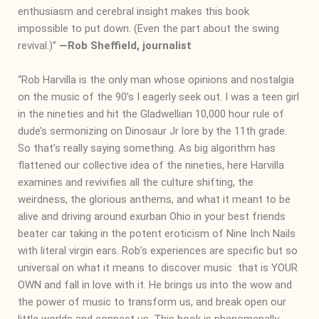
enthusiasm and cerebral insight makes this book
impossible to put down. (Even the part about the swing
revival.)”
―
Rob Sheffield, journalist
“Rob Harvilla is the only man whose opinions and nostalgia
on the music of the 90’s I eagerly seek out. I was a teen girl
in the nineties and hit the Gladwellian 10,000 hour rule of
dude’s sermonizing on Dinosaur Jr lore by the 11th grade.
So that’s really saying something. As big algorithm has
flattened our collective idea of the nineties, here Harvilla
examines and revivifies all the culture shifting, the
weirdness, the glorious anthems, and what it meant to be
alive and driving around exurban Ohio in your best friends
beater car taking in the potent eroticism of Nine Inch Nails
with literal virgin ears. Rob’s experiences are specific but so
universal on what it means to discover music that is YOUR
OWN and fall in love with it. He brings us into the wow and
the power of music to transform us, and break open our
little worlds and connect us. This book is phenomenally