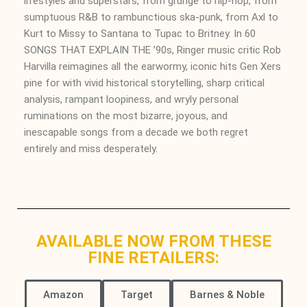
lifestyles and superstars, from grunge to hip-hop, from
sumptuous R&B to rambunctious ska-punk, from Axl to
Kurt to Missy to Santana to Tupac to Britney. In 60
SONGS THAT EXPLAIN THE ’90s,
Ringer
music critic Rob
Harvilla reimagines all the earwormy, iconic hits Gen Xers
pine for with vivid historical storytelling, sharp critical
analysis, rampant loopiness, and wryly personal
ruminations on the most bizarre, joyous, and
inescapable songs from a decade we both regret
entirely and miss desperately.
AVAILABLE NOW FROM THESE
FINE RETAILERS:
Amazon
Target
Barnes & Noble