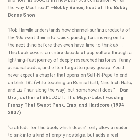
the way. Must read.”
―
Bobby Bones, host of The Bobby
Bones Show
“Rob Harvilla understands how channel-surfing products of
the 90s want their info. Quick, punchy, fun, moving on to
the next thing before they even have time to think ab—.
This book covers an entire decade of pop culture through a
lightning-fast journey of deeply researched histories, funny
personal asides, and often forgotten juicy gossip. You’d
never expect a chapter that opens on Salt-N-Pepa to end
on blink-182 (while touching on Bonnie Raitt, Nine Inch Nails,
and Liz Phair along the way), but somehow, it does.”
―
Dan
Ozzi, author of SELLOUT: The Major-Label Feeding
Frenzy That Swept Punk, Emo, and Hardcore (1994-
2007)
“Gratitude for this book, which doesn’t only allow a reader
to sink into a kind of empty nostalgia, but adds a real