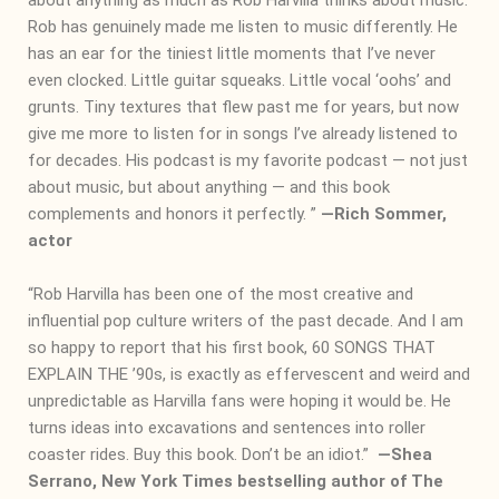
Rob has genuinely made me listen to music differently. He
has an ear for the tiniest little moments that I’ve never
even clocked. Little guitar squeaks. Little vocal ‘oohs’ and
grunts. Tiny textures that flew past me for years, but now
give me more to listen for in songs I’ve already listened to
for decades. His podcast is my favorite podcast — not just
about music, but about anything — and this book
complements and honors it perfectly. ”
―
Rich Sommer,
actor
“Rob Harvilla has been one of the most creative and
influential pop culture writers of the past decade. And I am
so happy to report that his first book, 60 SONGS THAT
EXPLAIN THE ’90s, is exactly as effervescent and weird and
unpredictable as Harvilla fans were hoping it would be. He
turns ideas into excavations and sentences into roller
coaster rides. Buy this book. Don’t be an idiot.”
―
Shea
Serrano, New York Times bestselling author of The