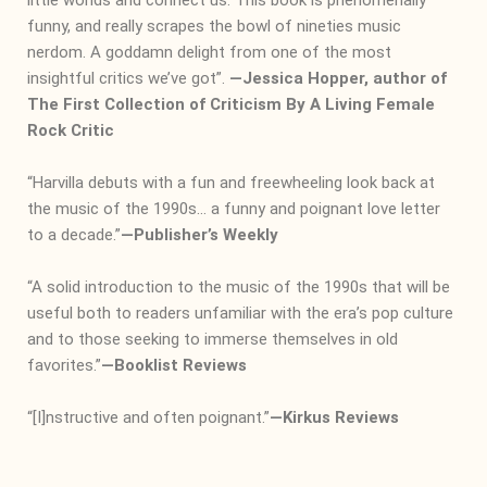
funny, and really scrapes the bowl of nineties music
nerdom. A goddamn delight from one of the most
insightful critics we’ve got”.
―
Jessica Hopper, author of
The First Collection of Criticism By A Living Female
Rock Critic
“Harvilla debuts with a fun and freewheeling look back at
the music of the 1990s… a funny and poignant love letter
to a decade.”
―
Publisher’s Weekly
“A solid introduction to the music of the 1990s that will be
useful both to readers unfamiliar with the era’s pop culture
and to those seeking to immerse themselves in old
favorites.”
―
Booklist Reviews
“[I]nstructive and often poignant.”
―
Kirkus Reviews