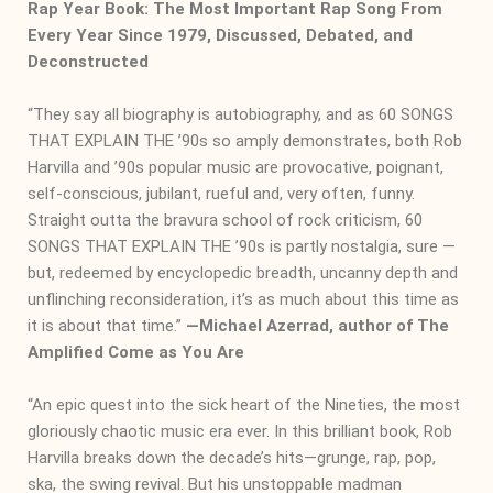
Rap Year Book: The Most Important Rap Song From
Every Year Since 1979, Discussed, Debated, and
Deconstructed
“They say all biography is autobiography, and as 60 SONGS
THAT EXPLAIN THE ’90s so amply demonstrates, both Rob
Harvilla and ’90s popular music are provocative, poignant,
self-conscious, jubilant, rueful and, very often, funny.
Straight outta the bravura school of rock criticism, 60
SONGS THAT EXPLAIN THE ’90s is partly nostalgia, sure —
but, redeemed by encyclopedic breadth, uncanny depth and
unflinching reconsideration, it’s as much about this time as
it is about that time.”
―
Michael Azerrad, author of The
Amplified Come as You Are
“An epic quest into the sick heart of the Nineties, the most
gloriously chaotic music era ever. In this brilliant book, Rob
Harvilla breaks down the decade’s hits—grunge, rap, pop,
ska, the swing revival. But his unstoppable madman