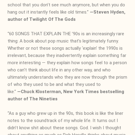
school that you don’t see much anymore, but when you do
hang out it instantly feels like old times.”
―
Steven Hyden,
author of Twilight Of The Gods
“60 SONGS THAT EXPLAIN THE ’90s is an increasingly rare
thing: A book about pop music that’s legitimately funny.
Whether or not these songs actually ‘explain’ the 1990s is
irrelevant, because they inadvertently explain something far
more interesting — they explain how songs feel to a person
who can’t think about life in any other way, and who
ultimately understands who they are now through the prism
of who they used to be and what they used to
like
.”
―
Chuck Klosterman, New York Times bestselling
author of The Nineties
“As a guy who grew up in the 90s, this book is like the liner
notes to the soundtrack of my whole life. It turns out I
didn’t know shit about these songs. God. I wish I thought
about anything as much as Rob Harvilla thinks about music.