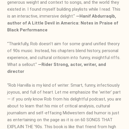
generous weight and context to songs, and the world they
existed in. I found myself building playlists while I read. This
is an interactive, immersive delight.”
―
Hanif Abdurraqib,
author of A Little Devil in America: Notes in Praise of
Black Performance
“Thankfully, Rob doesn’t aim for some grand unified theory
of 90s music. Instead, his chapters blend history, personal
experience, and cultural criticism into funny, insightful riffs.
What a sellout.”
―
Rider Strong, actor, writer, and
director
“Rob Harvilla is my kind of writer: Smart, funny, infectiously
joyous, and full of heart. Let me emphasize the ‘writer’ part
— if you only know Rob from his delightful podcast, you are
about to learn that his mix of critical analysis, cultural
journalism and self-effacing Midwestern dad humor is just
as entertaining on the page as it is on 60 SONGS THAT
EXPLAIN THE ’90s. This book is like that friend from high